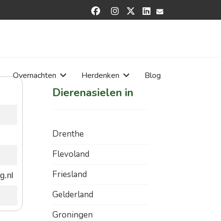


Overnachten
Herdenken
Blog
Dierenasielen in
Drenthe
Flevoland
Friesland
g.nl
Gelderland
Groningen