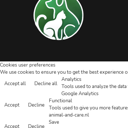
Cookies user preferences
We use cookies to ensure you to get the best experience on 
Analytics
Accept all
Decline all
Tools used to analyze the data
Google Analytics
Functional
Accept
Decline
Tools used to give you more features
animal-and-care.nl
Save
Accept
Decline