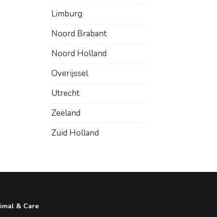
Limburg
Noord Brabant
Noord Holland
Overijssel
Utrecht
Zeeland
Zuid Holland
imal & Care