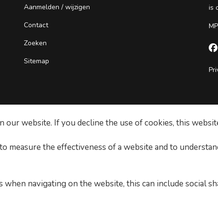
Aanmelden / wijzigen
is
Contact
MP
Zoeken

Sitemap
Pri
our website. If you decline the use of cookies, this websit
 to measure the effectiveness of a website and to understan
 when navigating on the website, this can include social sh