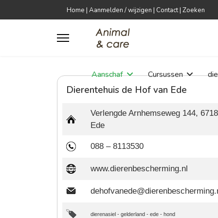
Home
|
Aanmelden / wijzigen
|
Contact
|
Zoeken
Aanschaf
Cursussen
di
Dierentehuis de Hof van Ede
Verlengde Arnhemseweg 144, 671
Ede
088 – 8113530
www.dierenbescherming.nl
dehofvanede@dierenbescherming.
dierenasiel
-
gelderland
-
ede
-
hond