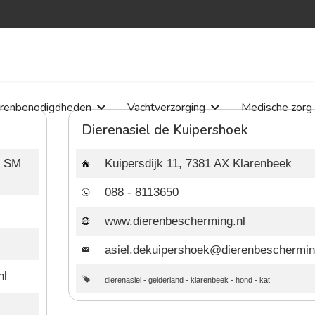
erenbenodigdheden
Vachtverzorging
Medische zorg
Dierenasiel de Kuipershoek
8 SM
Kuipersdijk 11, 7381 AX Klarenbeek
088 - 8113650
www.dierenbescherming.nl
asiel.dekuipershoek@dierenbeschermin
nl
dierenasiel
-
gelderland
-
klarenbeek
-
hond
-
kat