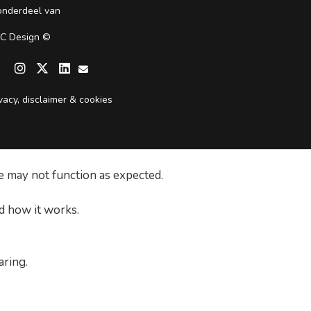
 onderdeel van
C Design
©

vacy, disclaimer & cookies
e may not function as expected.
d how it works.
aring.