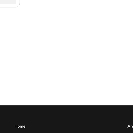
Home
An