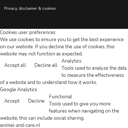
Privacy, disclaimer & cookies
Cookies user preferences
We use cookies to ensure you to get the best experience
on our website. If you decline the use of cookies, this
website may not function as expected.
Analytics
Accept all
Decline all
Tools used to analyze the data
to measure the effectiveness
of a website and to understand how it works.
Google Analytics
Functional
Accept
Decline
Tools used to give you more
features when navigating on the
website, this can include social sharing.
animal-and-care.nl