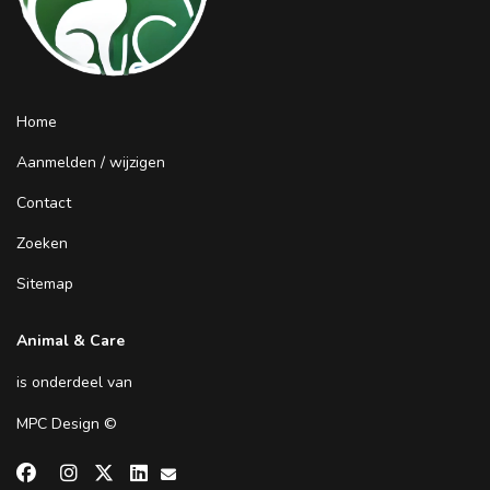
Home
Aanmelden / wijzigen
Contact
Zoeken
Sitemap
Animal & Care
is onderdeel van
MPC Design
©

