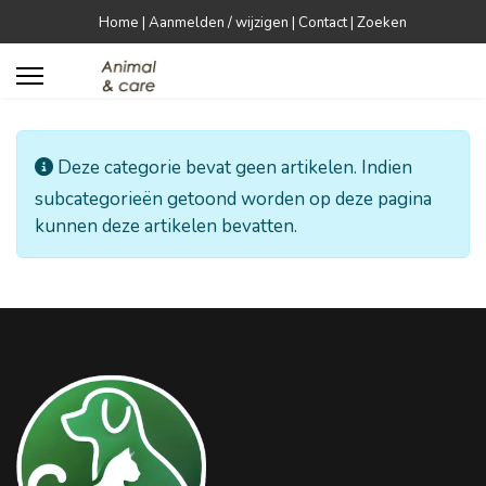
Home
|
Aanmelden / wijzigen
|
Contact
|
Zoeken


Informatie
Deze categorie bevat geen artikelen. Indien
subcategorieën getoond worden op deze pagina
kunnen deze artikelen bevatten.